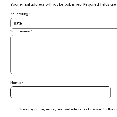
Your email address will not be published.
Required fields a
Your rating
*
Your review
*
Name
*
Save my name, email, and website in this browser for the n