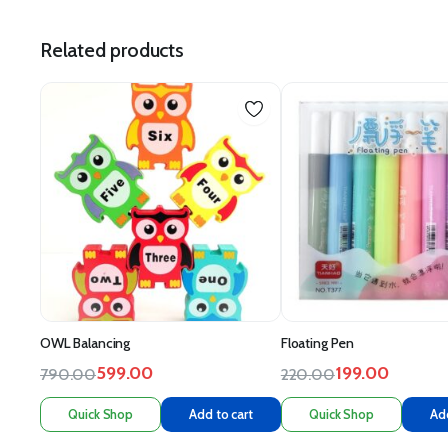
Related products
OWL Balancing
Floating Pen
599.00
199.00
790.00
220.00
Quick Shop
Add to cart
Quick Shop
Add