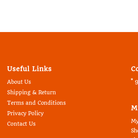
Useful Links
C
About Us
Shipping & Return
Terms and Conditions
M
Privacy Policy
My
Contact Us
Sh