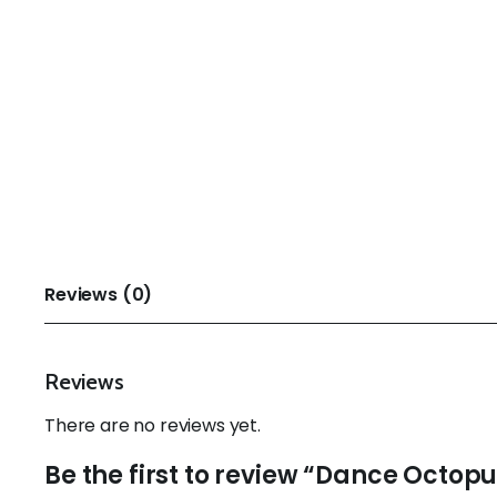
Reviews (0)
Reviews
There are no reviews yet.
Be the first to review “Dance Octop