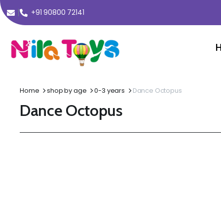
+91 90800 72141
Home
shop by age
0-3 years
Dance Octopus
Dance Octopus