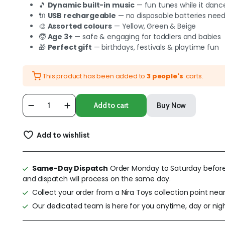
🎵
Dynamic built-in music
— fun tunes while it danc
🔌
USB rechargeable
— no disposable batteries nee
🎨
Assorted colours
— Yellow, Green & Beige
🧒
Age 3+
— safe & engaging for toddlers and babies
🎁
Perfect gift
— birthdays, festivals & playtime fun
This product has been added to
3 people's
carts.
Add to cart
Buy Now
Add to wishlist
Same-Day Dispatch
Order Monday to Saturday befor
and dispatch will process on the same day.
Collect your order from a Nira Toys collection point near
Our dedicated team is here for you anytime, day or nigh