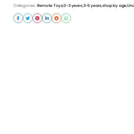
Categories:
Remote Toys
,
0-3 years
,
3-5 years
,
shop by age
,
Und