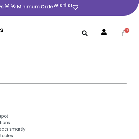
Wishlist
 Minimum Order Value ₹350 🌟 🌟 Opening video must for 
Us
spot
tions
ects smartly
tacles