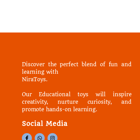
Discover the perfect blend of fun and
learning with
NiraToys.
Our Educational toys will inspire
creativity, nurture curiosity, and
promote hands-on learning.
Social Media