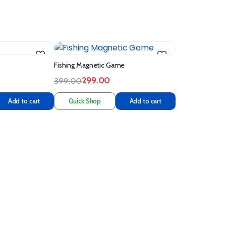
Fishing Magnetic Game
299.00
399.00
Add to cart
Quick Shop
Add to cart