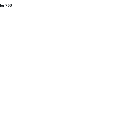
er 799