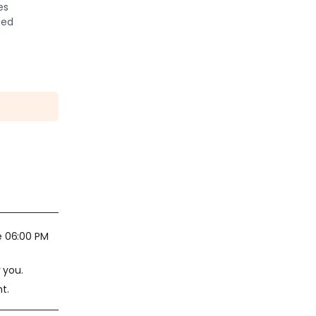
es
ded
e 06:00 PM
 you.
t.