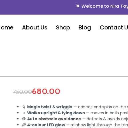
🌟 Welcome to Nira Toys 🌟 🌟
Home
About Us
Shop
Blog
Contact 
680.00
750.00
🌀
Magic twist & wriggle
— dances and spins on the 
🚶
Walks upright & lying down
— moves in both posi
🛑
Auto obstacle avoidance
— detects & avoids obj
🌈
4-colour LED glow
— rainbow light through the ten