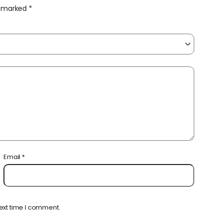
re marked
*
Email
*
ext time I comment.