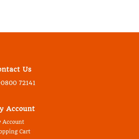
ontact Us
90800 72141
y Account
 Account
opping Cart