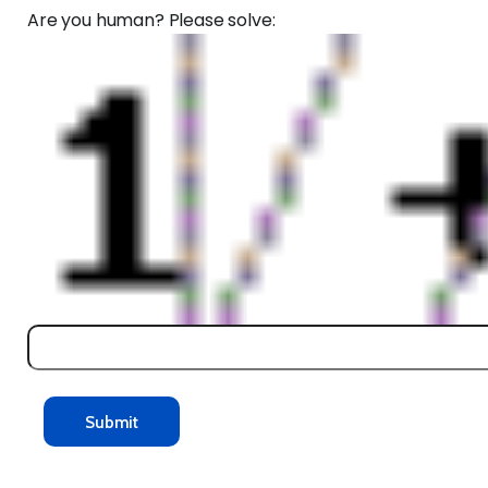
Are you human? Please solve: