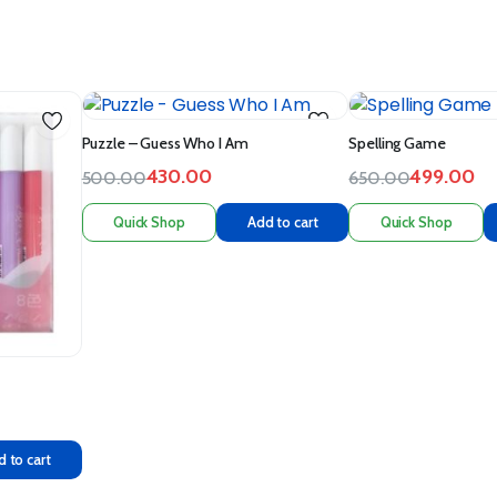
Puzzle – Guess Who I Am
Spelling Game
430.00
499.00
500.00
650.00
Quick Shop
Add to cart
Quick Shop
 to cart