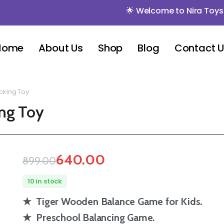
🌟 Welcome to Nira Toys 🌟 🌟 M
Home
About Us
Shop
Blog
Contact 
cking Toy
ing Toy
640.00
899.00
10 in stock
★ Tiger Wooden Balance Game for Kids.
★ Preschool Balancing Game.