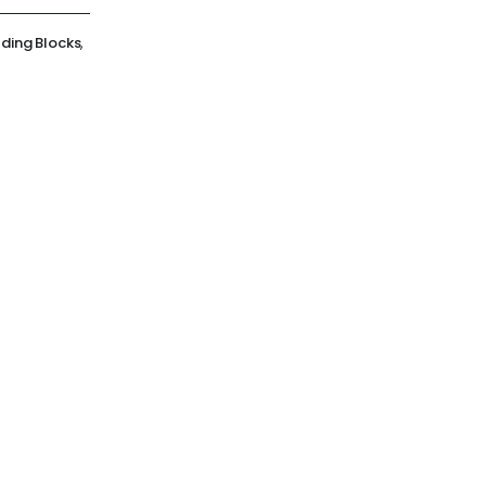
lding Blocks
,