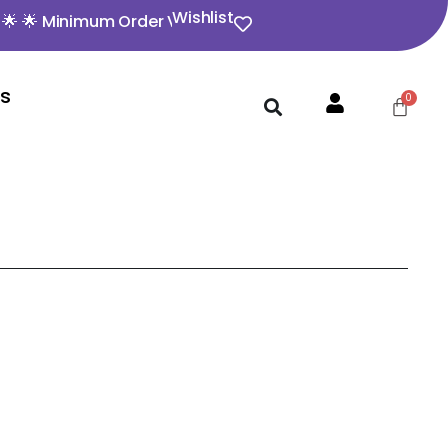
Wishlist
inimum Order Value ₹350 🌟 🌟 Opening video must for any
Us