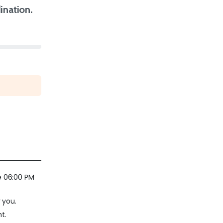
nation.
e 06:00 PM
 you.
t.