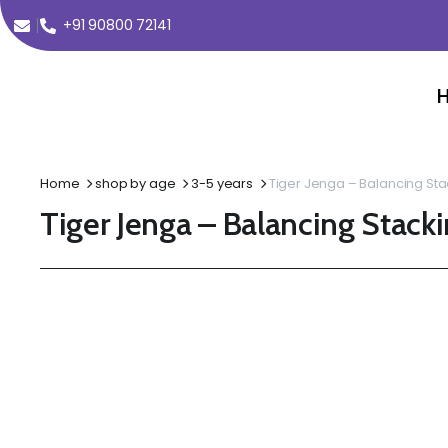
+91 90800 72141
Home
shop by age
3-5 years
Tiger Jenga – Balancing Sta
Tiger Jenga – Balancing Stack