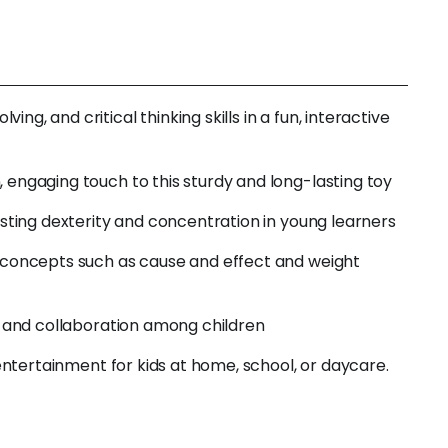
, and critical thinking skills in a fun, interactive
 engaging touch to this sturdy and long-lasting toy
osting dexterity and concentration in young learners
g concepts such as cause and effect and weight
g, and collaboration among children
 entertainment for kids at home, school, or daycare.