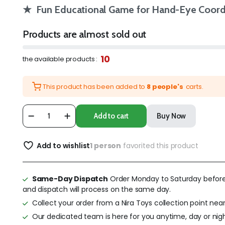
★ Fun Educational Game for Hand-Eye Coordi
Products are almost sold out
10
the available products :
This product has been added to
8 people's
carts.
Add to cart
Buy Now
Add to wishlist
1 person
favorited this product
Same-Day Dispatch
Order Monday to Saturday befor
and dispatch will process on the same day.
Collect your order from a Nira Toys collection point near
Our dedicated team is here for you anytime, day or nigh