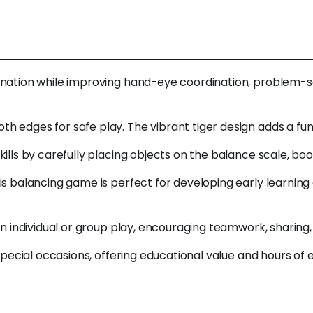
tion while improving hand-eye coordination, problem-solving
 edges for safe play. The vibrant tiger design adds a fun,
ills by carefully placing objects on the balance scale, bo
is balancing game is perfect for developing early learnin
 in individual or group play, encouraging teamwork, sharin
 special occasions, offering educational value and hours of