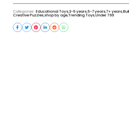
Categories:
Educational Toys
,
3-5 years
,
5-7 years
,
7+ years
,
Bui
Creative Puzzles
,
shop by age
,
Trending Toys
,
Under 799