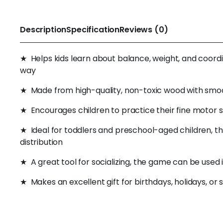
Description
Specification
Reviews (0)
★ Helps kids learn about balance, weight, and coordina
way
★ Made from high-quality, non-toxic wood with smooth
★ Encourages children to practice their fine motor sk
★ Ideal for toddlers and preschool-aged children, th
distribution
★ A great tool for socializing, the game can be used
★ Makes an excellent gift for birthdays, holidays, or