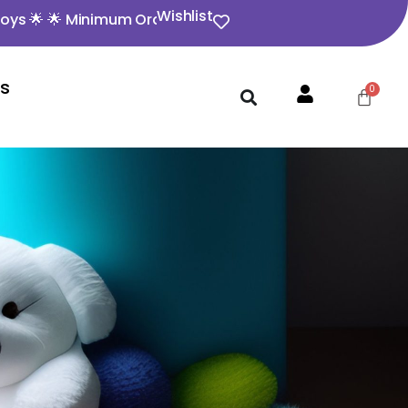
Wishlist
 🌟 Minimum Order Value ₹350 🌟 🌟 Opening video must f
Us