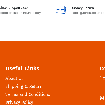
line Support 24/7
Money Return
pport online 24 hours a day
Back guarantee under
Useful Links
C
About Us
Shipping & Return
Terms and Conditions
M
Privacy Policy