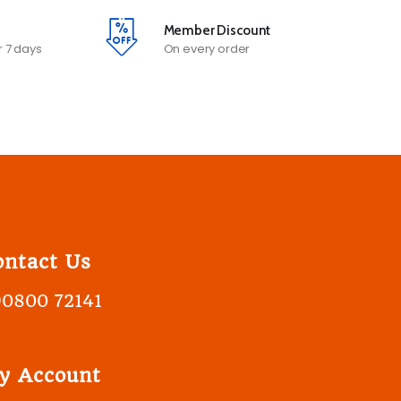
Member Discount
 7 days
On every order
ontact Us
90800 72141
y Account