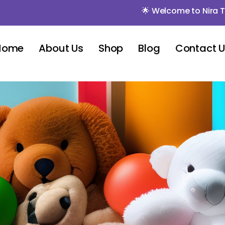
🌟 Welcome to Nira Toys 🌟
Home
About Us
Shop
Blog
Contact 