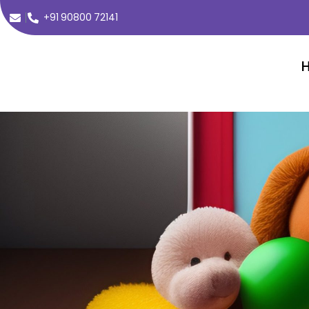
+91 90800 72141