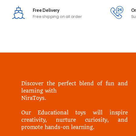
Free Delivery
On
Free shipping on all order
Su
Discover the perfect blend of fun and
learning with
NiraToys.
Our Educational toys will inspire
creativity, nurture curiosity, and
promote hands-on learning.