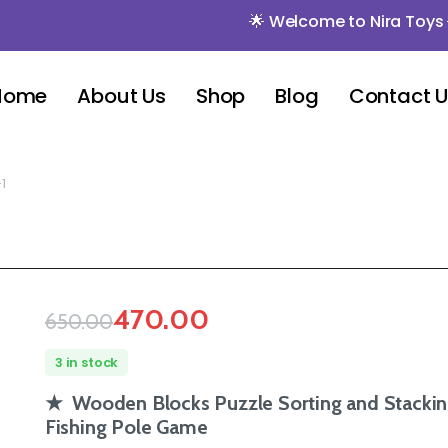
🌟 Welcome to Nira Toys 🌟 🌟 Mi
Home
About Us
Shop
Blog
Contact 
1
470.00
650.00
3 in stock
★ Wooden Blocks Puzzle Sorting and Stackin
Fishing Pole Game