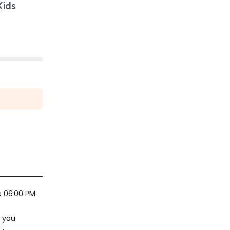
Kids
e 06:00 PM
 you.