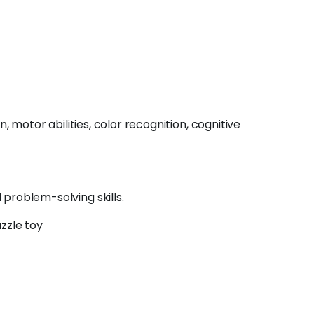
, motor abilities, color recognition, cognitive
problem-solving skills.
zzle toy