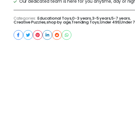
Our dedicated team is here for you anytime, day or nigh
Categories:
Educational Toys
,
0-3 years
,
3-5 years
,
5-7 years
,
Creative Puzzles
,
shop by age
,
Trending Toys
,
Under 499
,
Under 