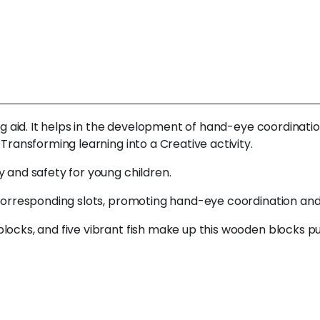
ng aid. It helps in the development of hand-eye coordination
 Transforming learning into a Creative activity.
y and safety for young children.
 corresponding slots, promoting hand-eye coordination and 
locks, and five vibrant fish make up this wooden blocks pu