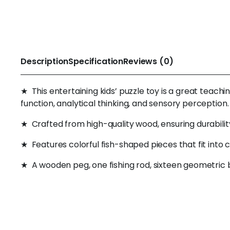
Description
Specification
Reviews (0)
★ This entertaining kids’ puzzle toy is a great teachi
function, analytical thinking, and sensory perception.
★ Crafted from high-quality wood, ensuring durabilit
★ Features colorful fish-shaped pieces that fit into
★ A wooden peg, one fishing rod, sixteen geometric b