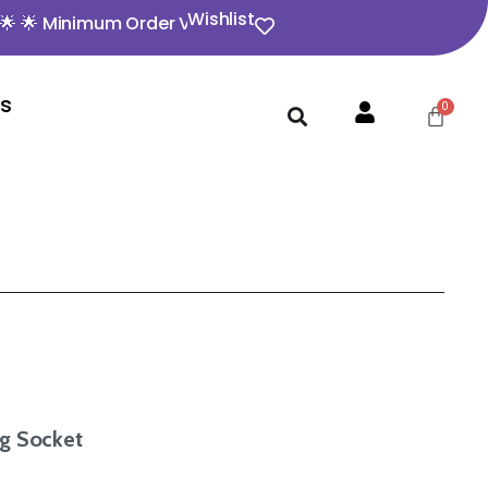
Wishlist
nimum Order Value ₹350 🌟 🌟 Opening video must for any
Us
g Socket