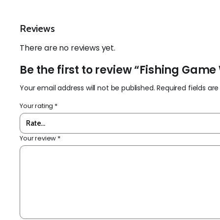
Reviews
There are no reviews yet.
Be the first to review “Fishing Gam
Your email address will not be published.
Required fields a
Your rating
*
Your review
*