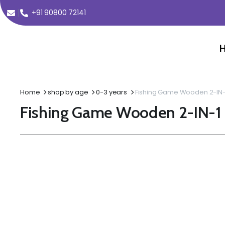
+91 90800 72141
Home
shop by age
0-3 years
Fishing Game Wooden 2-IN-
Fishing Game Wooden 2-IN-1