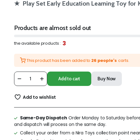
★ Play Set Early Education Learning Toy for 
Products are almost sold out
3
the available products :
This product has been added to
26 people's
carts.
Add to cart
Buy Now
Add to wishlist
Same-Day Dispatch
Order Monday to Saturday befor
and dispatch will process on the same day.
Collect your order from a Nira Toys collection point near