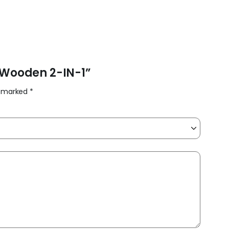
e Wooden 2-IN-1”
re marked
*