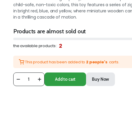
child-safe, non-toxic colors, this toy features a series of z
in bright red, blue, and yellow, where miniature wooden ca
in a thrilling cascade of motion.
Products are almost sold out
2
the available products :
This product has been added to
2 people's
carts.
Add to cart
Buy Now