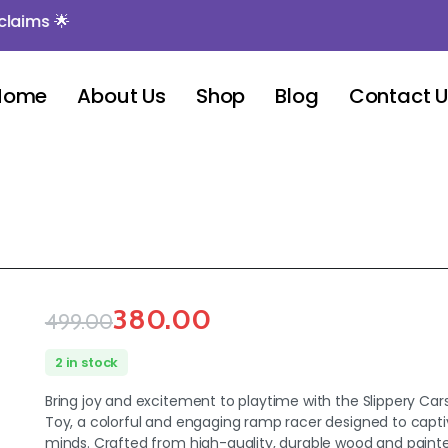
ms 🌟
Home
About Us
Shop
Blog
Contact 
380.00
499.00
2 in stock
Bring joy and excitement to playtime with the Slippery C
Toy, a colorful and engaging ramp racer designed to capt
minds. Crafted from high-quality, durable wood and paint