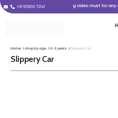
m Order Value ₹350 🌟 🌟 Opening video must for any clai
+91 90800 72141
Home
shop by age
0-3 years
Slippery Car
Slippery Car