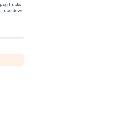
igzag tracks
rs race down