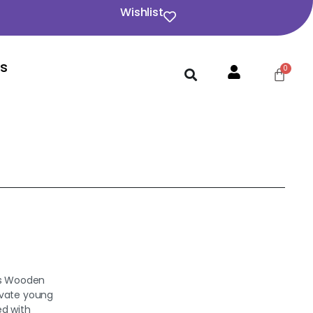
Wishlist
Us
ars Wooden
ivate young
ed with