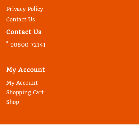
Privacy Policy
Contact Us
Contact Us
90800 72141
My Account
My Account
Shopping Cart
Shop