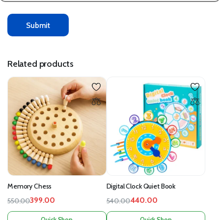
Related products
Memory Chess
Digital Clock Quiet Book
399.00
440.00
550.00
540.00
Quick Shop
Quick Shop