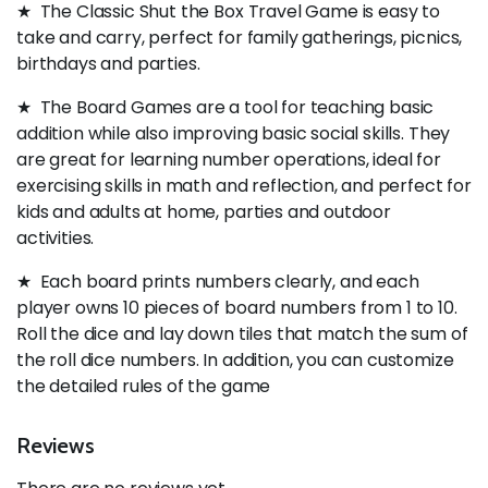
★ The Classic Shut the Box Travel Game is easy to
take and carry, perfect for family gatherings, picnics,
birthdays and parties.
★ The Board Games are a tool for teaching basic
addition while also improving basic social skills. They
are great for learning number operations, ideal for
exercising skills in math and reflection, and perfect for
kids and adults at home, parties and outdoor
activities.
★ Each board prints numbers clearly, and each
player owns 10 pieces of board numbers from 1 to 10.
Roll the dice and lay down tiles that match the sum of
the roll dice numbers. In addition, you can customize
the detailed rules of the game
Reviews