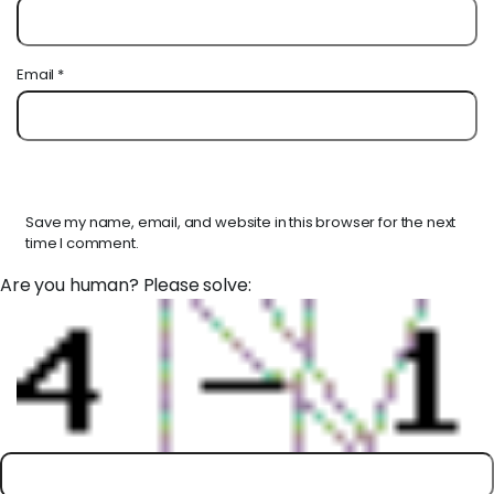
Email
*
Save my name, email, and website in this browser for the next
time I comment.
Are you human? Please solve: