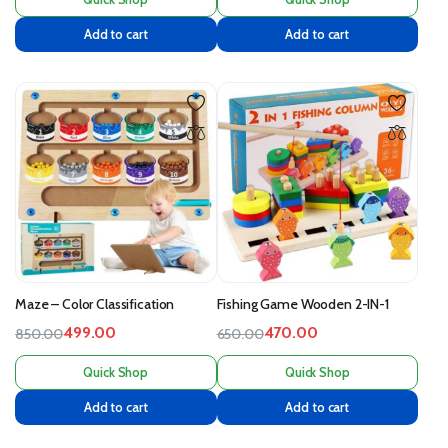
Add to cart
Add to cart
Maze – Color Classification
Fishing Game Wooden 2-IN-1
499.00
470.00
850.00
650.00
Quick Shop
Quick Shop
Add to cart
Add to cart