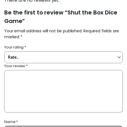
There are no reviews yet.
Be the first to review “Shut the Box Dice
Game”
Your email address will not be published.
Required fields are
marked
*
Your rating
*
Your review
*
Name
*