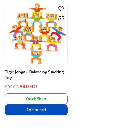
Tiger Jenga – Balancing Stacking
Toy
640.00
899.00
Quick Shop
Add to cart