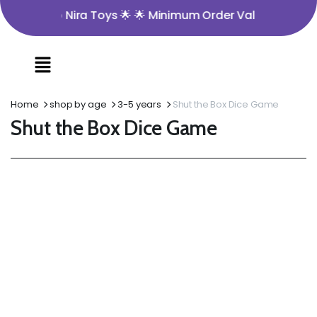
me to Nira Toys 🌟 🌟 Minimum Order Value ₹350 🌟 🌟 Ope
Home
shop by age
3-5 years
Shut the Box Dice Game
Shut the Box Dice Game