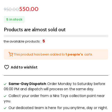
550.00
950.00
5 in stock
Products are almost sold out
5
the available products :
This product has been added to
1 people's
carts.
Add to wishlist
Same-Day Dispatch
Order Monday to Saturday before
06:00 PM and dispatch will process on the same day.
Collect your order from a Nira Toys collection point near
you.
Our dedicated team is here for you anytime, day or night.