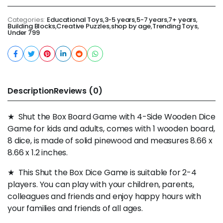
Categories:
Educational Toys
,
3-5 years
,
5-7 years
,
7+ years
,
Building Blocks
,
Creative Puzzles
,
shop by age
,
Trending Toys
,
Under 799
Description
Reviews (0)
★ Shut the Box Board Game with 4-Side Wooden Dice
Game for kids and adults, comes with 1 wooden board,
8 dice, is made of solid pinewood and measures 8.66 x
8.66 x 1.2 inches.
★ This Shut the Box Dice Game is suitable for 2-4
players. You can play with your children, parents,
colleagues and friends and enjoy happy hours with
your families and friends of all ages.