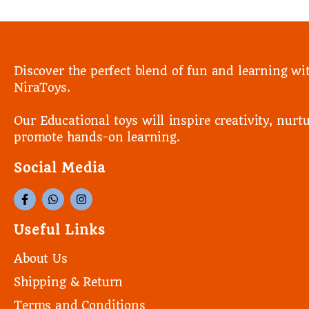
Discover the perfect blend of fun and learning wi
NiraToys.
Our Educational toys will inspire creativity, nurtu
promote hands-on learning.
Social Media
Useful Links
About Us
Shipping & Return
Terms and Conditions