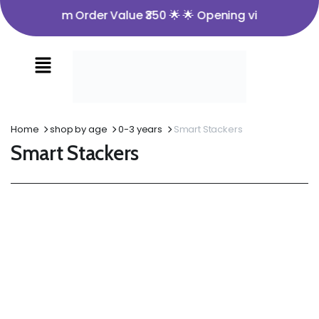
🌟 Minimum Order Value ₹350 🌟 🌟 Opening video must fo
Home
shop by age
0-3 years
Smart Stackers
Smart Stackers