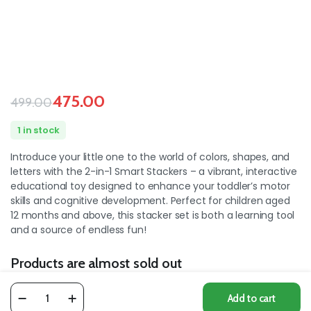
475.00
499.00
1 in stock
Introduce your little one to the world of colors, shapes, and
letters with the 2-in-1 Smart Stackers – a vibrant, interactive
educational toy designed to enhance your toddler’s motor
skills and cognitive development. Perfect for children aged
12 months and above, this stacker set is both a learning tool
and a source of endless fun!
Products are almost sold out
1
the available products :
Add to cart