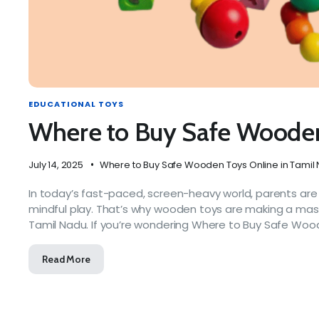
EDUCATIONAL TOYS
Where to Buy Safe Wooden
July 14, 2025
Where to Buy Safe Wooden Toys Online in Tamil
In today’s fast-paced, screen-heavy world, parents are 
mindful play. That’s why wooden toys are making a mas
Tamil Nadu. If you’re wondering Where to Buy Safe Wood
Read More