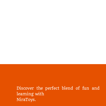
Discover the perfect blend of fun and
learning with
NiraToys.