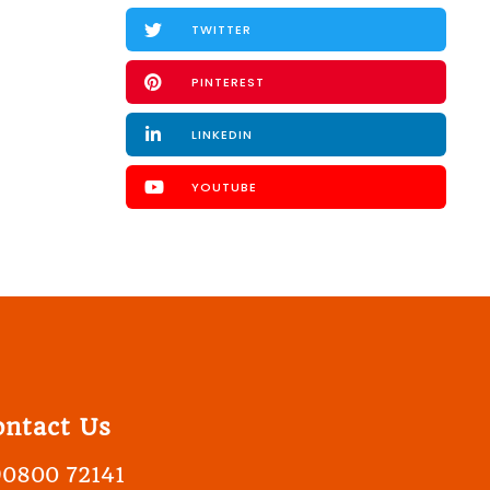
TWITTER
PINTEREST
LINKEDIN
YOUTUBE
ontact Us
90800 72141