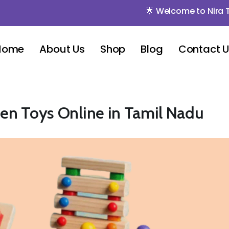
🌟 Welcome to Nira Toys 
Home
About Us
Shop
Blog
Contact 
n Toys Online in Tamil Nadu