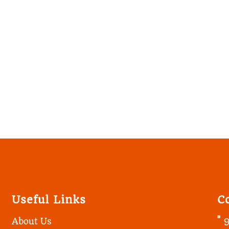
Useful Links
C
About Us