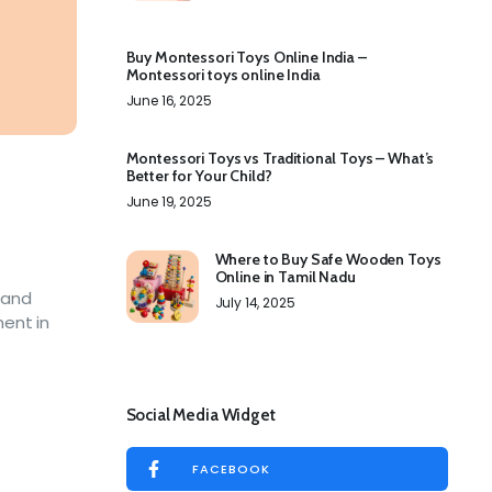
Buy Montessori Toys Online India –
Montessori toys online India
June 16, 2025
Montessori Toys vs Traditional Toys – What’s
Better for Your Child?
June 19, 2025
Where to Buy Safe Wooden Toys
Online in Tamil Nadu
 and
July 14, 2025
ent in
Social Media Widget
FACEBOOK