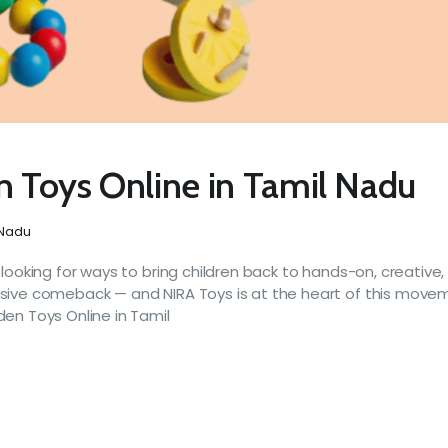
 Toys Online in Tamil Nadu
 Nadu
looking for ways to bring children back to hands-on, creative,
sive comeback — and NIRA Toys is at the heart of this movem
en Toys Online in Tamil