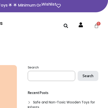
Wishlist
🌟 🌟 Minimum Order Value ₹350 🌟 🌟 Opening video must 
Us
Search
Search
Recent Posts
Safe and Non-Toxic Wooden Toys for
Infants