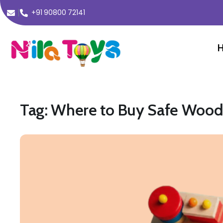
+91 90800 72141
Tag:
Where to Buy Safe Woode