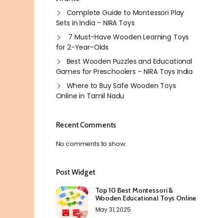
Complete Guide to Montessori Play
Sets in India – NIRA Toys
7 Must-Have Wooden Learning Toys
for 2-Year-Olds
Best Wooden Puzzles and Educational
Games for Preschoolers – NIRA Toys India
Where to Buy Safe Wooden Toys
Online in Tamil Nadu
Recent Comments
No comments to show.
Post Widget
Top 10 Best Montessori &
Wooden Educational Toys Online
May 31, 2025