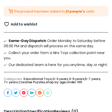
This product has been added to
21 people's
carts.
Add to wishlist
Same-Day Dispatch
Order Monday to Saturday before
06:00 PM and dispatch will process on the same day.
Collect your order from a Nira Toys collection point near
you.
Our dedicated team is here for you anytime, day or night.
Categories:
Educational Toys
,
0-3 years
,
3-5 years
,
5-7 years
,
7+ years
,
Creative Puzzles
,
shop by age
,
Under 199
Description
Specification
Reviews (0)