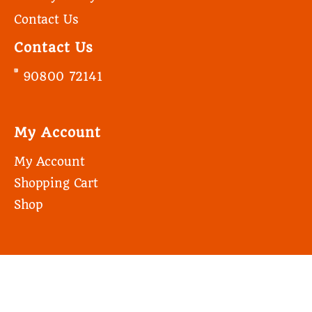
Contact Us
Contact Us
90800 72141
My Account
My Account
Shopping Cart
Shop