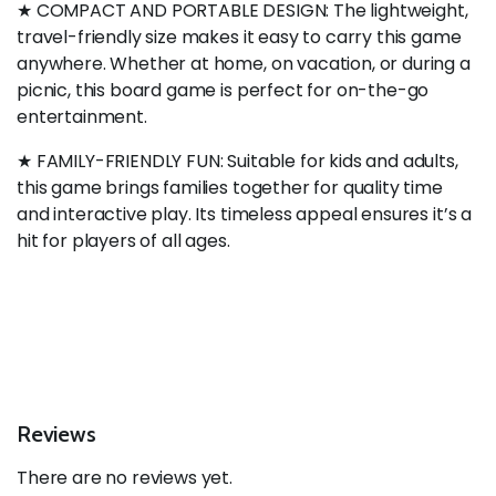
★ COMPACT AND PORTABLE DESIGN: The lightweight,
travel-friendly size makes it easy to carry this game
anywhere. Whether at home, on vacation, or during a
picnic, this board game is perfect for on-the-go
entertainment.
★ FAMILY-FRIENDLY FUN: Suitable for kids and adults,
this game brings families together for quality time
and interactive play. Its timeless appeal ensures it’s a
hit for players of all ages.
Reviews
There are no reviews yet.