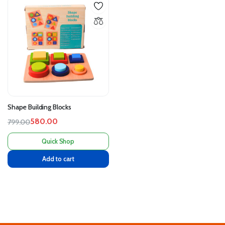
Shape Building Blocks
580.00
799.00
Quick Shop
Add to cart