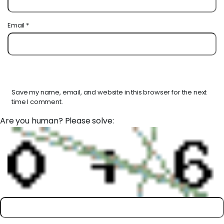
Email
*
Save my name, email, and website in this browser for the next
time I comment.
Are you human? Please solve: