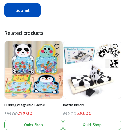
Related products
Fishing Magnetic Game
Battle Blocks
299.00
530.00
399.00
699.00
Quick Shop
Quick Shop