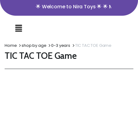
🌟 Welcome to Nira Toys 🌟 🌟 Minimum Order V
Home
shop by age
0-3 years
TIC TAC TOE Game
TIC TAC TOE Game