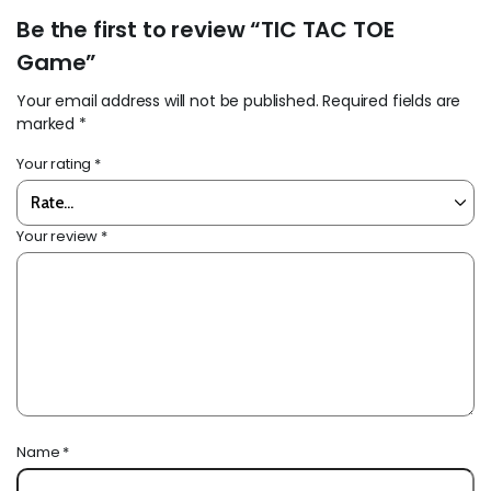
Be the first to review “TIC TAC TOE
Game”
Your email address will not be published.
Required fields are
marked
*
Your rating
*
Your review
*
Name
*