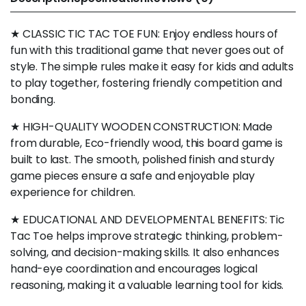
★ CLASSIC TIC TAC TOE FUN: Enjoy endless hours of
fun with this traditional game that never goes out of
style. The simple rules make it easy for kids and adults
to play together, fostering friendly competition and
bonding.
★ HIGH-QUALITY WOODEN CONSTRUCTION: Made
from durable, Eco-friendly wood, this board game is
built to last. The smooth, polished finish and sturdy
game pieces ensure a safe and enjoyable play
experience for children.
★ EDUCATIONAL AND DEVELOPMENTAL BENEFITS: Tic
Tac Toe helps improve strategic thinking, problem-
solving, and decision-making skills. It also enhances
hand-eye coordination and encourages logical
reasoning, making it a valuable learning tool for kids.