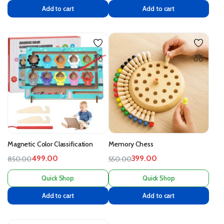
Add to cart
Add to cart
Magnetic Color Classification
Memory Chess
499.00
399.00
850.00
550.00
Quick Shop
Quick Shop
Add to cart
Add to cart