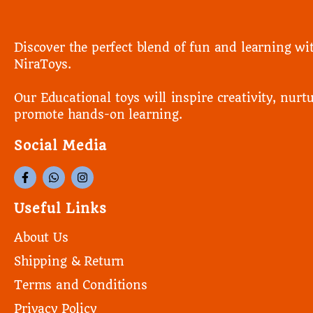
Discover the perfect blend of fun and learning wi
NiraToys.
Our Educational toys will inspire creativity, nurtu
promote hands-on learning.
Social Media
Useful Links
About Us
Shipping & Return
Terms and Conditions
Privacy Policy