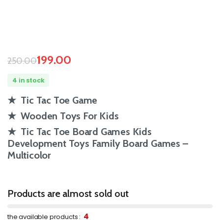
199.00
250.00
4 in stock
★ Tic Tac Toe Game
★ Wooden Toys For Kids
★ Tic Tac Toe Board Games Kids
Development Toys Family Board Games –
Multicolor
Products are almost sold out
4
the available products :