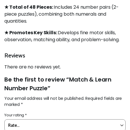
★ Total of 48 Pieces:
Includes 24 number pairs (2-
piece puzzles), combining both numerals and
quantities.
★ Promotes Key Skills:
Develops fine motor skills,
observation, matching ability, and problem-solving.
Reviews
There are no reviews yet.
Be the first to review “Match & Learn
Number Puzzle”
Your email address will not be published.
Required fields are
marked
*
Your rating
*