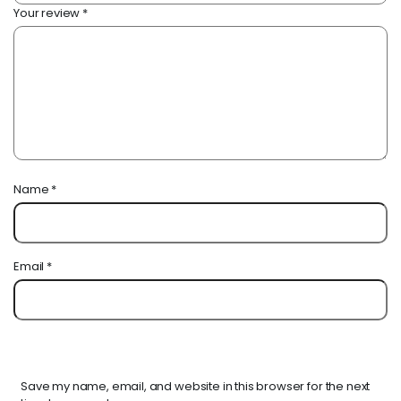
Your review
*
Name
*
Email
*
Save my name, email, and website in this browser for the next