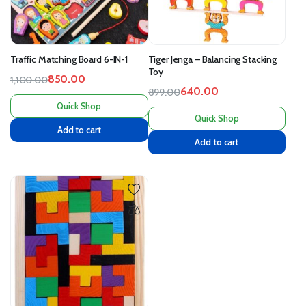
Traffic Matching Board 6-IN-1
Tiger Jenga – Balancing Stacking
Toy
850.00
1,100.00
640.00
899.00
Quick Shop
Quick Shop
Add to cart
Add to cart