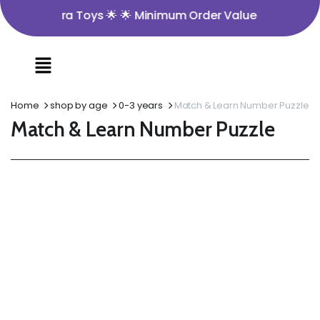
o Nira Toys 🌟 🌟 Minimum Order Value ₹350 🌟 🌟 Opening
Home
shop by age
0-3 years
Match & Learn Number Puzzle
Match & Learn Number Puzzle