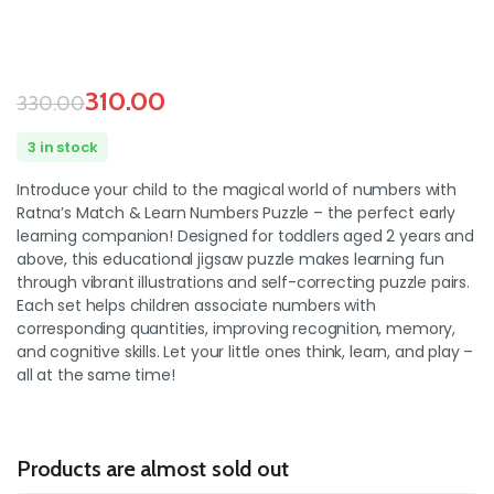
310.00
330.00
3 in stock
Introduce your child to the magical world of numbers with
Ratna’s Match & Learn Numbers Puzzle – the perfect early
learning companion! Designed for toddlers aged 2 years and
above, this educational jigsaw puzzle makes learning fun
through vibrant illustrations and self-correcting puzzle pairs.
Each set helps children associate numbers with
corresponding quantities, improving recognition, memory,
and cognitive skills. Let your little ones think, learn, and play –
all at the same time!
Products are almost sold out