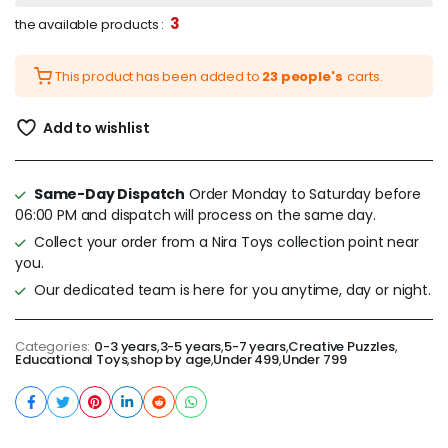
3
the available products :
This product has been added to
23 people's
carts.
Add to wishlist
Same-Day Dispatch
Order Monday to Saturday before
06:00 PM and dispatch will process on the same day.
Collect your order from a Nira Toys collection point near
you.
Our dedicated team is here for you anytime, day or night.
Categories:
0-3 years
,
3-5 years
,
5-7 years
,
Creative Puzzles
,
Educational Toys
,
shop by age
,
Under 499
,
Under 799