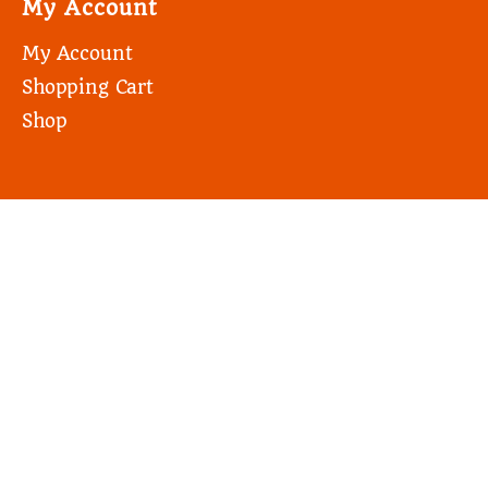
My Account
My Account
Shopping Cart
Shop