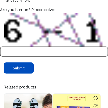
time I comment.
Are you human? Please solve:
Related products