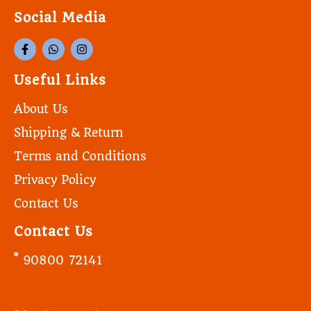
Social Media
Useful Links
About Us
Shipping & Return
Terms and Conditions
Privacy Policy
Contact Us
Contact Us
90800 72141