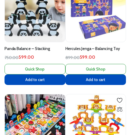
Panda Balance – Stacking
Hercules Jenga – Balancing Toy
599.00
599.00
750.00
899.00
Quick Shop
Quick Shop
Add to cart
Add to cart