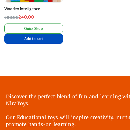
Wooden Intelligence
240.00
280.00
Quick Shop
Add to cart
Discover the perfect blend of fun and learning wi
NiraToys.
Our Educational toys will inspire creativity, nurtu
promote hands-on learning.