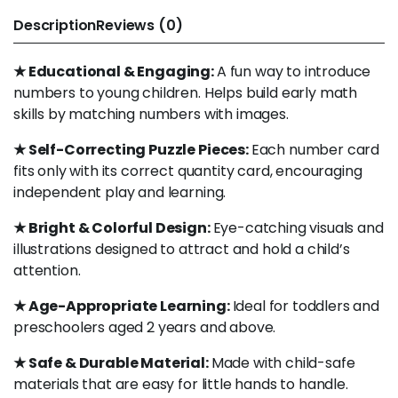
Description
Reviews (0)
★ Educational & Engaging:
A fun way to introduce
numbers to young children. Helps build early math
skills by matching numbers with images.
★ Self-Correcting Puzzle Pieces:
Each number card
fits only with its correct quantity card, encouraging
independent play and learning.
★ Bright & Colorful Design:
Eye-catching visuals and
illustrations designed to attract and hold a child’s
attention.
★ Age-Appropriate Learning:
Ideal for toddlers and
preschoolers aged 2 years and above.
★ Safe & Durable Material:
Made with child-safe
materials that are easy for little hands to handle.