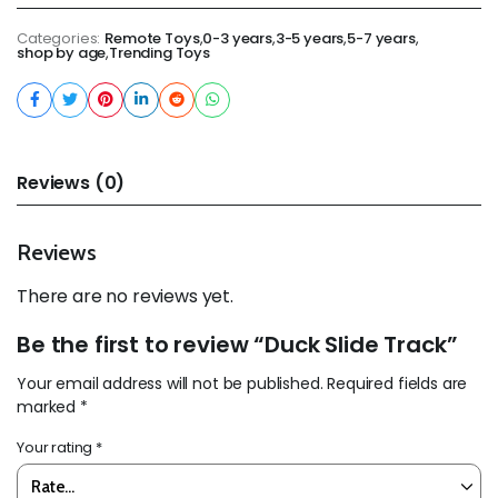
Categories:
Remote Toys
,
0-3 years
,
3-5 years
,
5-7 years
,
shop by age
,
Trending Toys
Reviews (0)
Reviews
There are no reviews yet.
Be the first to review “Duck Slide Track”
Your email address will not be published.
Required fields are
marked
*
Your rating
*