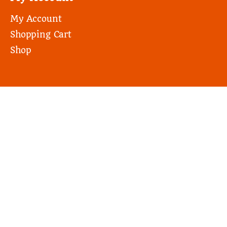
My Account
Shopping Cart
Shop