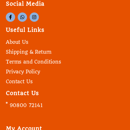
Social Media
Useful Links
About Us
Shipping & Return
Terms and Conditions
Privacy Policy
Contact Us
Contact Us
90800 72141
My Account