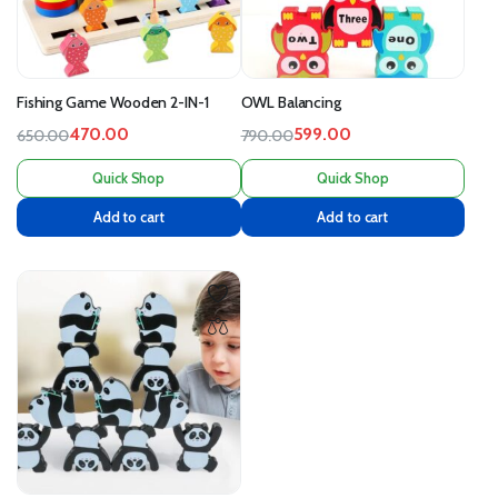
Fishing Game Wooden 2-IN-1
OWL Balancing
470.00
599.00
650.00
790.00
Quick Shop
Quick Shop
Add to cart
Add to cart