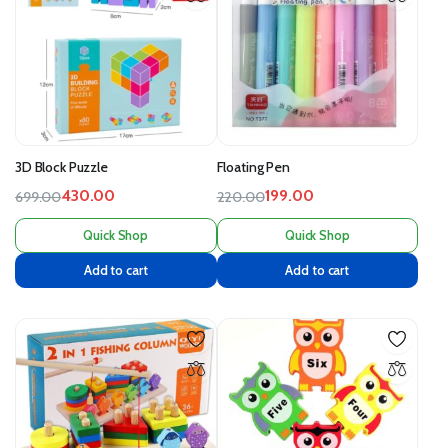
3D Block Puzzle
Floating Pen
430.00
199.00
699.00
220.00
Quick Shop
Quick Shop
Add to cart
Add to cart