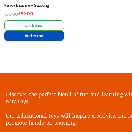
Panda Balance – Stacking
599.00
750.00
Quick Shop
Add to cart
Discover the perfect blend of fun and learning wi
NiraToys.
Our Educational toys will inspire creativity, nurtu
promote hands-on learning.