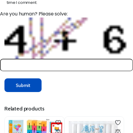
time I comment.
Are you human? Please solve:
Related products