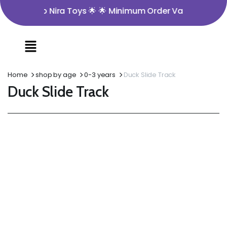
ome to Nira Toys 🌟 🌟 Minimum Order Value ₹350 🌟 🌟 Op
Home
shop by age
0-3 years
Duck Slide Track
Duck Slide Track