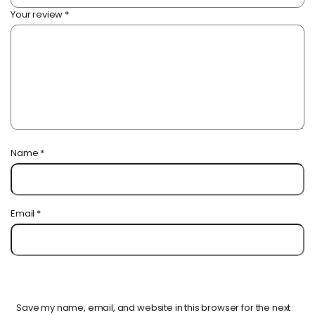
Your review
*
Name
*
Email
*
Save my name, email, and website in this browser for the next