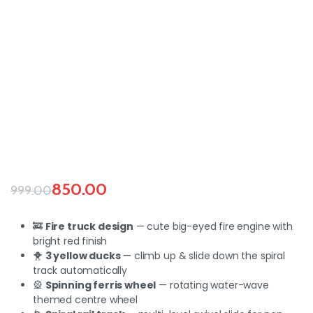
850.00
999.00
🚒
Fire truck design
— cute big-eyed fire engine with
bright red finish
🐥
3 yellow ducks
— climb up & slide down the spiral
track automatically
🎡
Spinning ferris wheel
— rotating water-wave
themed centre wheel