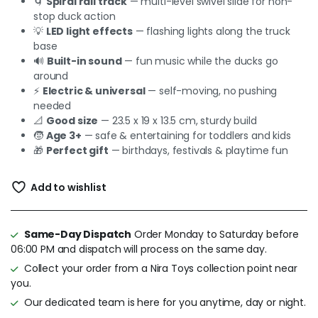
🌀
Spiral rail track
— multi-level swivel slide for non-
stop duck action
💡
LED light effects
— flashing lights along the truck
base
🔊
Built-in sound
— fun music while the ducks go
around
⚡
Electric & universal
— self-moving, no pushing
needed
📐
Good size
— 23.5 x 19 x 13.5 cm, sturdy build
🧒
Age 3+
— safe & entertaining for toddlers and kids
🎁
Perfect gift
— birthdays, festivals & playtime fun
Add to wishlist
Same-Day Dispatch
Order Monday to Saturday before
06:00 PM and dispatch will process on the same day.
Collect your order from a Nira Toys collection point near
you.
Our dedicated team is here for you anytime, day or night.