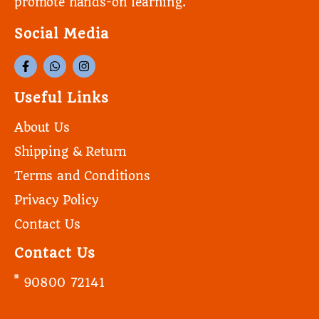
promote hands-on learning.
Social Media
Useful Links
About Us
Shipping & Return
Terms and Conditions
Privacy Policy
Contact Us
Contact Us
90800 72141