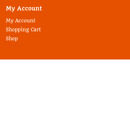
My Account
My Account
Shopping Cart
Shop