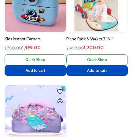
Kids Instant Camera
Piano Rack & Walker 2-IN-1
1,399.00
1,200.00
1,700.00
2,499.00
Quick Shop
Quick Shop
Add to cart
Add to cart