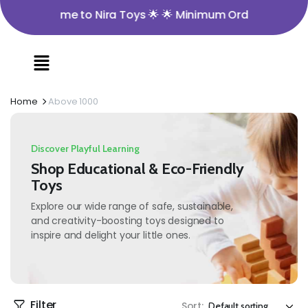
 Welcome to Nira Toys 🌟 🌟 Minimum Order Value ₹350 
Home
Above 1000
Discover Playful Learning
Shop Educational & Eco-Friendly
Toys
Explore our wide range of safe, sustainable,
and creativity-boosting toys designed to
inspire and delight your little ones.
Filter
Sort: