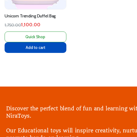
Unicorn Trending Duffel Bag
1,100.00
1,750.00
Quick Shop
Add to cart
Discover the perfect blend of fun and learning wi
NiraToys.
Our Educational toys will inspire creativity, nurtu