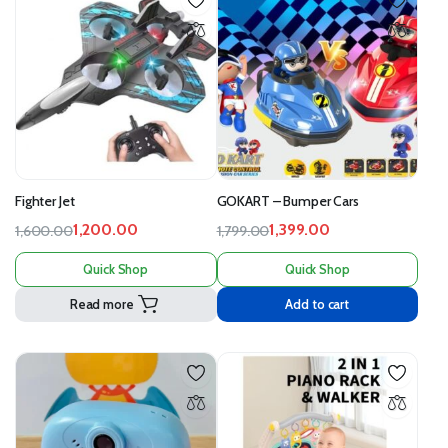
Fighter Jet
GOKART – Bumper Cars
1,200.00
1,399.00
1,600.00
1,799.00
Quick Shop
Quick Shop
Read more
Add to cart