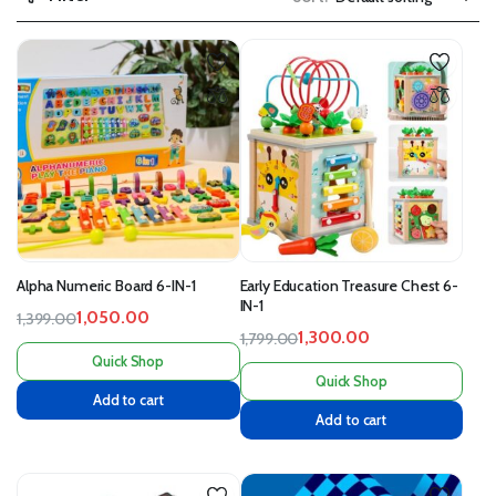
Alpha Numeric Board 6-IN-1
Early Education Treasure Chest 6-
IN-1
1,050.00
1,399.00
1,300.00
1,799.00
Quick Shop
Quick Shop
Add to cart
Add to cart