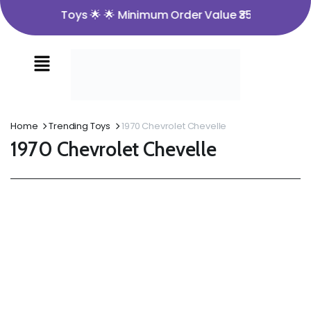
me to Nira Toys 🌟 🌟 Minimum Order Value ₹350 🌟 🌟 Ope
Home
Trending Toys
1970 Chevrolet Chevelle
1970 Chevrolet Chevelle