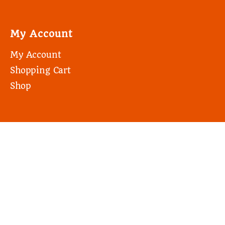
My Account
My Account
Shopping Cart
Shop