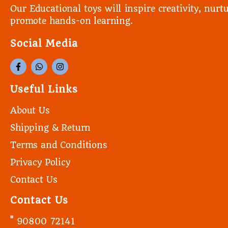
Our Educational toys will inspire creativity, nurtu
promote hands-on learning.
Social Media
Useful Links
About Us
Shipping & Return
Terms and Conditions
Privacy Policy
Contact Us
Contact Us
90800 72141