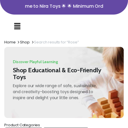
🌟 Welcome to Nira Toys 🌟 🌟 Minimum Order Value ₹350 
Home
Shop
Search results for “Rose”
Discover Playful Learning
Shop Educational & Eco-Friendly
Toys
Explore our wide range of safe, sustainable,
and creativity-boosting toys designed to
inspire and delight your little ones.
Product Categories