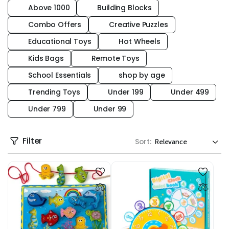
Above 1000
Building Blocks
Combo Offers
Creative Puzzles
Educational Toys
Hot Wheels
Kids Bags
Remote Toys
School Essentials
shop by age
Trending Toys
Under 199
Under 499
Under 799
Under 99
Filter
Sort: