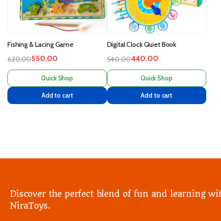
Fishing & Lacing Game
Digital Clock Quiet Book
550.00
440.00
620.00
540.00
Quick Shop
Quick Shop
Add to cart
Add to cart
Discover the perfect blend of fun and learning wi
NiraToys.